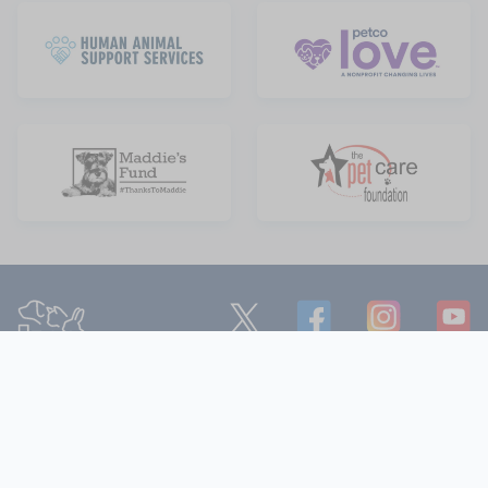
Department of Animal Services
221 N. Figueroa Street, Suite 600,
Los Angeles, California 90012