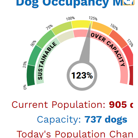
View Map
Harbor
957 N. Gaffey St. San Pedro, CA 90731 (888)
452-7381
or call
(888) 452-7381
View Map
Adopt a pet from LA Animal Services! The Pet
Care Foundation will be sponsoring the
Big
Dogs and Meow-Meows Adoption Event.
Adoption fees during the event are:
$51 for dogs over 40lbs excluding the $20