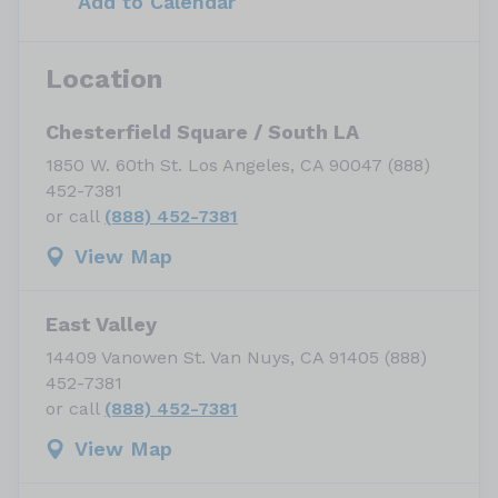
Add to Calendar
Location
Chesterfield Square / South LA
1850 W. 60th St. Los Angeles, CA 90047 (888)
452-7381
or call
(888) 452-7381
View Map
East Valley
14409 Vanowen St. Van Nuys, CA 91405 (888)
452-7381
or call
(888) 452-7381
View Map