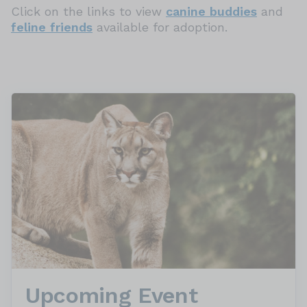
Click on the links to view
canine buddies
and
feline friends
available for adoption.
Upcoming Event