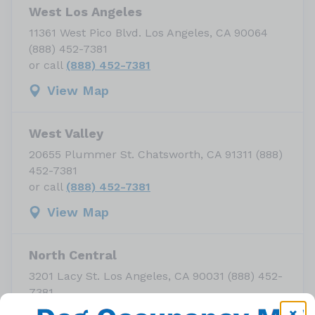
West Los Angeles
11361 West Pico Blvd. Los Angeles, CA 90064
(888) 452-7381
or call
(888) 452-7381
View Map
West Valley
20655 Plummer St. Chatsworth, CA 91311 (888)
452-7381
or call
(888) 452-7381
View Map
North Central
3201 Lacy St. Los Angeles, CA 90031 (888) 452-
7381
or call
(888) 452-7381