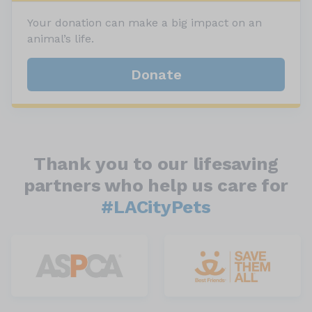
Your donation can make a big impact on an
animal’s life.
Donate
Thank you to our lifesaving
partners who help us care for
#LACityPets