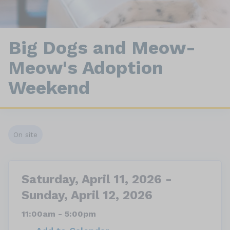
Big Dogs and Meow-
Meow's Adoption
Weekend
On site
Saturday, April 11, 2026 -
Sunday, April 12, 2026
11:00am - 5:00pm