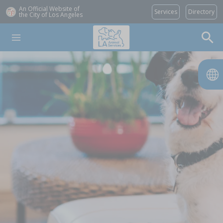
An Official Website of
Services
Directory
the City of
Los Angeles