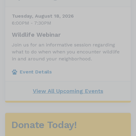
Tuesday, August 18, 2026
6:00PM - 7:30PM
Wildlife Webinar
Join us for an informative session regarding
what to do when when you encounter wildlife
in and around your neighborhood.
Event Details
View All Upcoming Events
Donate Today!