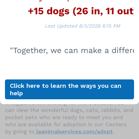
dog license fee for LA City residents
Cats are $25.
Dogs and cats adopted from LA Animal
Services join their new families already spayed
or neutered, vaccinated, licensed, and
microchipped, and adopters receive a VCA
Healthy Start Certificate, which provides up to
$250 of follow up veterinary care within the
first 14 days of adoption. In addition, canine
companions adopted from LA Animal Services
are also eligible for free dog training classes at
Click here to learn the ways you can
the Paws for Life K9 Rescue People & Pet
help
Innovation Center in Mission Hills, CA. Contact
Info@pawsforlifek9.org for more details. You
can view the wonderful dogs, cats, rabbits, and
pocket pets who are ready to meet you and
who are available for adoption in our Centers
by going to
laanimalservices.com/adopt
.