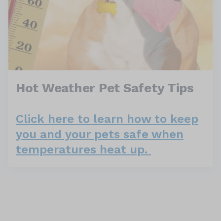
Hot Weather Pet Safety Tips
Click here to learn how to keep
you and your pets safe when
temperatures heat up.