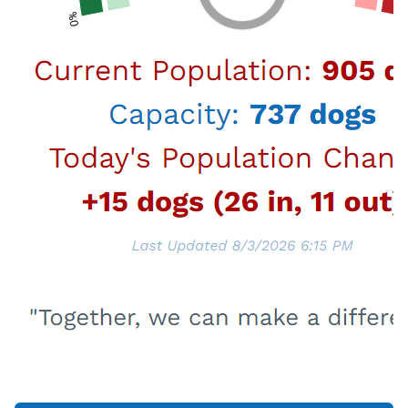
No Wrong Door
In support of the Mayor's Office initiative
to address homelessness in the City of
Los Angeles, the Personnel Department
has developed resources that outline the
support and assistance that is available
to address some of the issues being
experienced by the homeless.
Learn More