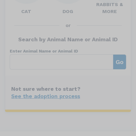
RABBITS &
CAT
DOG
MORE
or
Search by Animal Name or Animal ID
Enter Animal Name or Animal ID
Go
Not sure where to start?
See the adoption process
You're not alone. Try these
resources to help.
Most pets that are lost are found within