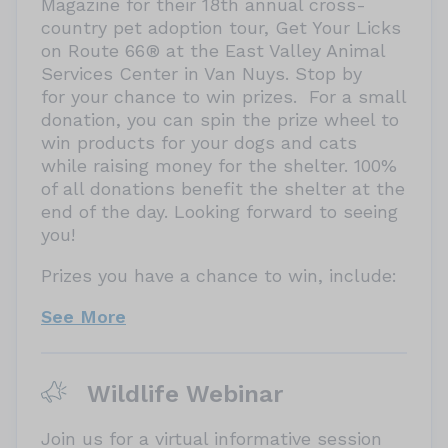
Magazine for their 18th annual cross-
country pet adoption tour, Get Your Licks
on Route 66® at the East Valley Animal
Services Center in Van Nuys. Stop by
for your chance to win prizes. For a small
donation, you can spin the prize wheel to
win products for your dogs and cats
while raising money for the shelter. 100%
of all donations benefit the shelter at the
end of the day. Looking forward to seeing
you!
Prizes you have a chance to win, include:
See More
Wildlife Webinar
Join us for a virtual informative session