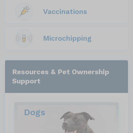
Vaccinations
Microchipping
Resources & Pet Ownership
Support
Dogs