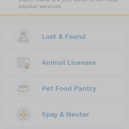
popular services.
Lost & Found
Animal Licenses
Pet Food Pantry
Spay & Neuter