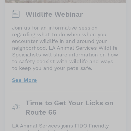
What date did your pet go missing?
Wildlife Webinar
Join us for an informative session
regarding what to do when when you
encounter wildlife in and around your
neighborhood. LA Animal Services Wildlife
Speicialists will share information on how
to safety coexist with wildlife and ways
to keep you and your pets safe.
See More
Time to Get Your Licks on
Route 66
LA Animal Services joins FIDO Friendly