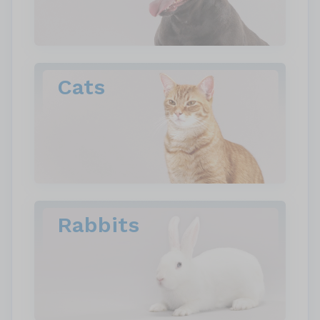
Cats
Rabbits