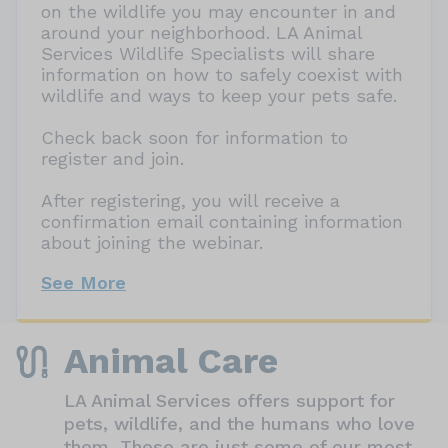
on the wildlife you may encounter in and
around your neighborhood. LA Animal
Services Wildlife Specialists will share
information on how to safely coexist with
wildlife and ways to keep your pets safe.
Check back soon for information to
register and join.
After registering, you will receive a
confirmation email containing information
about joining the webinar.
See More
Animal Care
LA Animal Services offers support for
pets, wildlife, and the humans who love
them. These are just some of our most