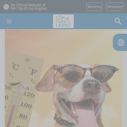
An Official Website of
Services
Directory
the City of
Los Angeles