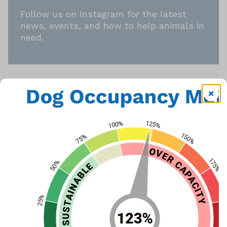
Follow us on Instagram for the latest
news, events, and how to help animals in
need.