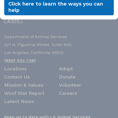
Click here to learn the ways you can
help
Department of Animal Services
221 N. Figueroa Street, Suite 600,
Los Angeles, California 90012
(888) 452-7381
Locations
Adopt
Contact Us
Donate
Mission & Values
Volunteer
Woof Stat Report
Careers
Latest News
Keep up to date with LA Animal Services