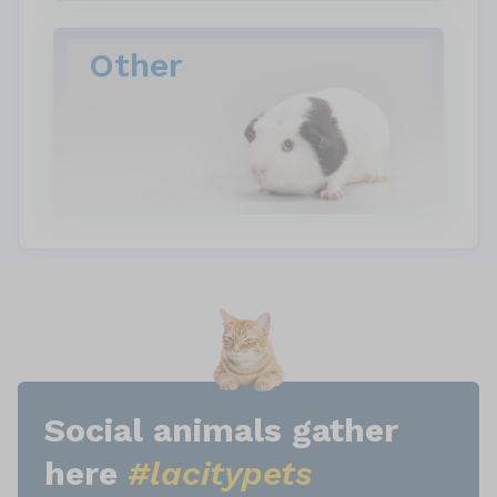
Other
Social animals gather
here
#lacitypets