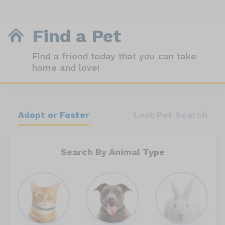
Find a Pet
Find a friend today that you can take
home and love!
Adopt or Foster
Lost Pet Search
Search By Animal Type