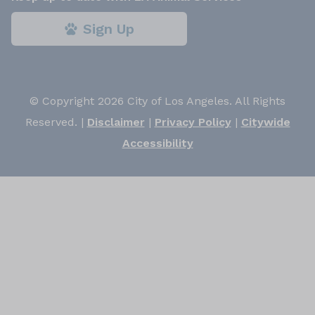
Sign Up
© Copyright 2026 City of Los Angeles. All Rights
Reserved. |
Disclaimer
|
Privacy Policy
|
Citywide
Accessibility