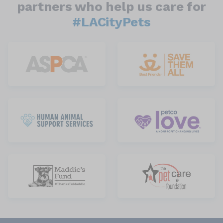
partners who help us care for
#LACityPets