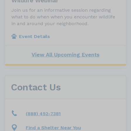
Wildlife Webinar
Join us for an informative session regarding
what to do when when you encounter wildlife
in and around your neighborhood.
Event Details
View All Upcoming Events
Contact Us
(888) 452-7381
Find a Shelter Near You