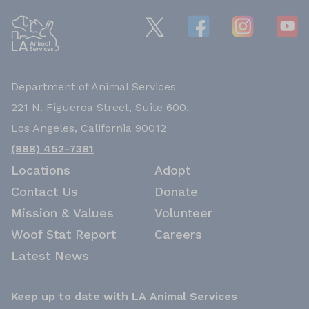
Department of Animal Services
221 N. Figueroa Street, Suite 600,
Los Angeles, California 90012
(888) 452-7381
Locations
Adopt
Contact Us
Donate
Mission & Values
Volunteer
Woof Stat Report
Careers
Latest News
Keep up to date with LA Animal Services