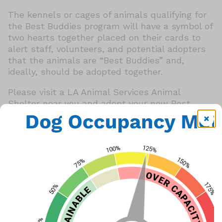
The kennels or cages of animals qualifying for
the Best Buddies program will have a symbol of
two hearts together placed on their cards to
alert staff, volunteers, and potential adopters
that the animals are “Best Buddies” and,
ideally, should be adopted together.
Please visit a LA Animal Services Animal
Shelter near you and adopt your new Best
Buddies today!
Best Buddies Program Flyer
Share