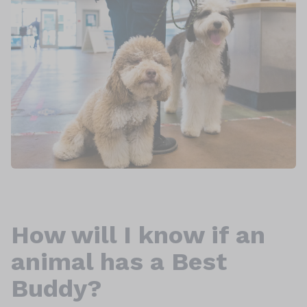
How will I know if an
animal has a Best
Buddy?