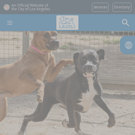
An Official Website of
Services
Directory
the City of
Los Angeles