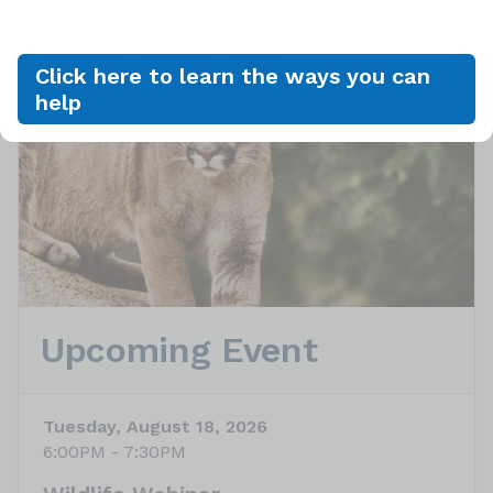
Click here to learn the ways you can
help
Upcoming Event
Tuesday, August 18, 2026
6:00PM - 7:30PM