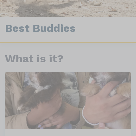
Best Buddies
What is it?