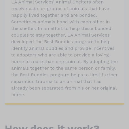
LA Animal Services’ Animal Shelters often
receive pairs or groups of animals that have
happily lived together and are bonded.
Sometimes animals bond with each other in
the shelter. In an effort to help these bonded
couples to stay together, LA Animal Services
developed the Best Buddies program to help
identify animal buddies and provide incentives
to adopters who are able to provide a loving
home to more than one animal. By adopting the
animals together to the same person or family,
the Best Buddies program helps to limit further
separation trauma to an animal that has
already been separated from his or her original
home.
How does it work?