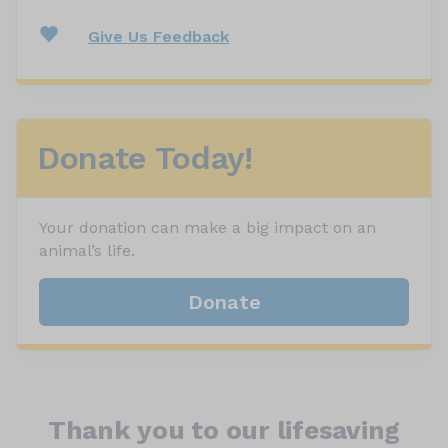
Give Us Feedback
Donate Today!
Your donation can make a big impact on an
animal’s life.
Donate
Thank you to our lifesaving