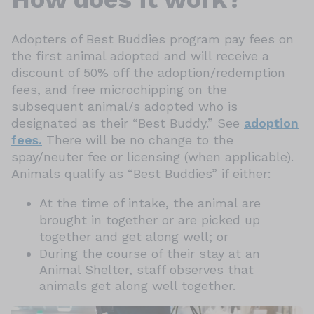
Adopters of Best Buddies program pay fees on
the first animal adopted and will receive a
discount of 50% off the adoption/redemption
fees, and free microchipping on the
subsequent animal/s adopted who is
designated as their “Best Buddy.” See
adoption
fees.
There will be no change to the
spay/neuter fee or licensing (when applicable).
Animals qualify as “Best Buddies” if either:
At the time of intake, the animal are
brought in together or are picked up
together and get along well; or
During the course of their stay at an
Animal Shelter, staff observes that
animals get along well together.