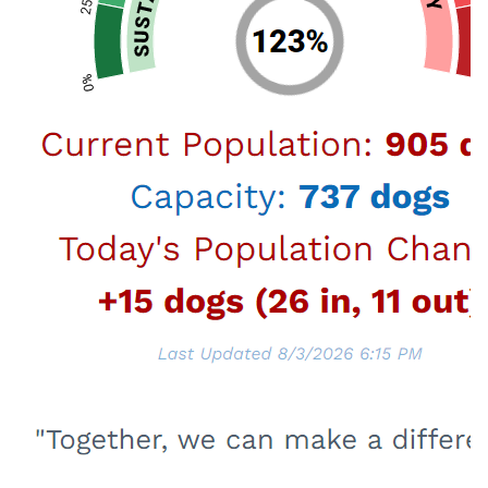
Related Links
Spay & Neuter
Free Spay & Neuter Certificates and Discount
Coupons available.
More About Spay & Neuter
Microchipping
Make sure your dog has the best chance of
getting returned to you if lost.
Visit Microchipping