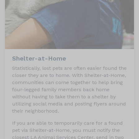
Shelter-at-Home
Statistically, lost pets are often easier found the
closer they are to home. With Shelter-at-Home,
communities can come together to help bring
four-legged family members back home
without having to take them to a shelter by
utilizing social media and posting flyers around
their neighborhood.
If you are able to temporarily care for a found
pet via Shelter-at-Home, you must notify the
closest LA Animal Services Center, send in two