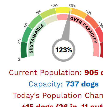
Register Found Dog (Shelter-
at-Home)
Register Found Cat (Shelter-
at-Home)
Shelter-At-Home Guidelines
The purpose of the Shelter-at-Home
program is to allow private citizens
to provide home care for a dog or cat
on the loose who is not wearing a
Share
license tag under certain guidelines.