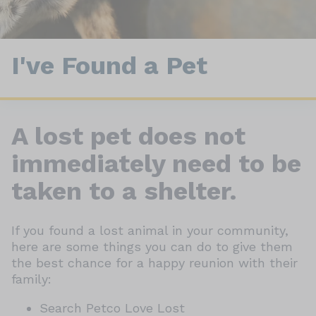
I've Found a Pet
A lost pet does not
immediately need to be
taken to a shelter.
If you found a lost animal in your community,
here are some things you can do to give them
the best chance for a happy reunion with their
family:
Search Petco Love Lost