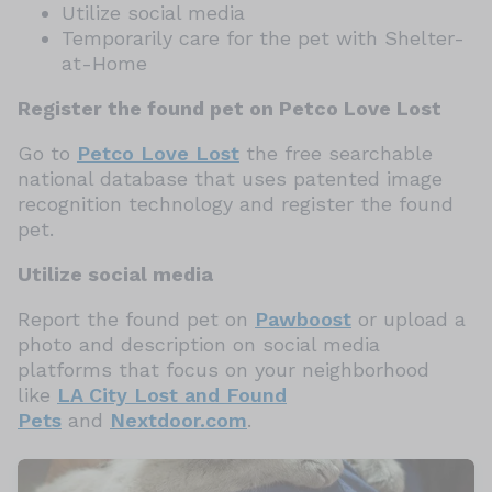
Utilize social media
Temporarily care for the pet with Shelter-
at-Home
Register the found pet on Petco Love Lost
Go to
Petco Love Lost
the free searchable
national database that uses patented image
recognition technology and register the found
pet.
Utilize social media
Report the found pet on
Pawboost
or upload a
photo and description on social media
platforms that focus on your neighborhood
like
LA City Lost and Found
Pets
and
Nextdoor.com
.