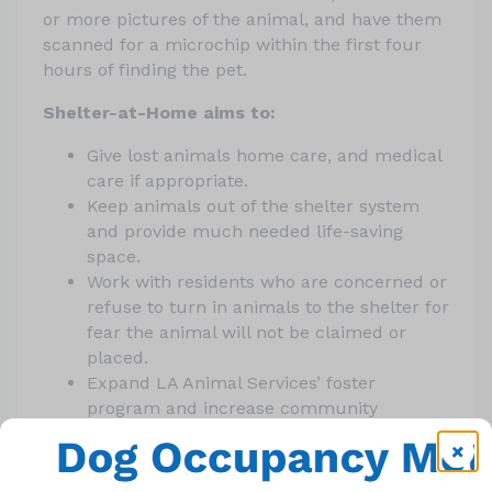
or more pictures of the animal, and have them
scanned for a microchip within the first four
hours of finding the pet.
Shelter-at-Home aims to:
Give lost animals home care, and medical
care if appropriate.
Keep animals out of the shelter system
and provide much needed life-saving
space.
Work with residents who are concerned or
refuse to turn in animals to the shelter for
fear the animal will not be claimed or
placed.
Expand LA Animal Services’ foster
program and increase community
involvement in helping find animals’
owners, and meanwhile, allow animals to
be held in less stressful environments.