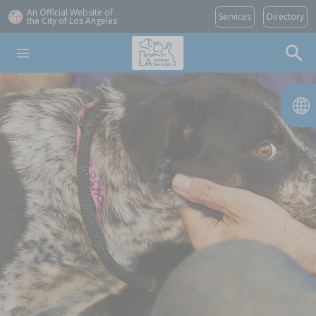
An Official Website of
Services
Directory
the City of
Los Angeles