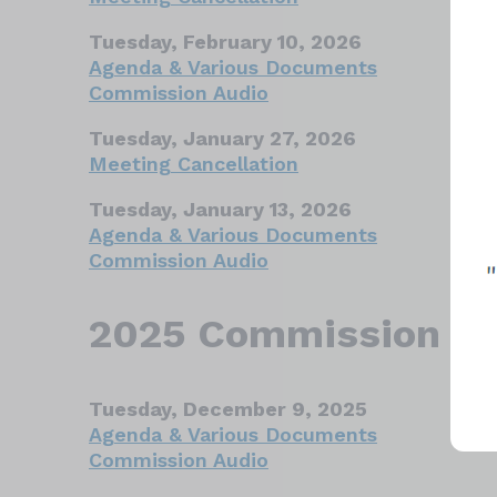
Tuesday, February 10, 2026
Agenda & Various Documents
Commission Audio
Tuesday, January 27, 2026
Meeting Cancellation
Tuesday, January 13, 2026
Agenda & Various Documents
Commission Audio
2025 Commission Ar
Tuesday, December 9, 2025
Agenda & Various Documents
Commission Audio