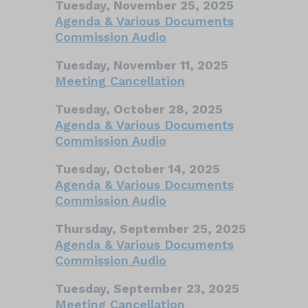
Tuesday, November 25, 2025
Agenda & Various Documents
Commission Audio
Tuesday, November 11, 2025
Meeting Cancellation
Tuesday, October 28, 2025
Agenda & Various Documents
Commission Audio
Tuesday, October 14, 2025
Agenda & Various Documents
Commission Audio
Thursday, September 25, 2025
Agenda & Various Documents
Commission Audio
Tuesday, September 23, 2025
Meeting Cancellation