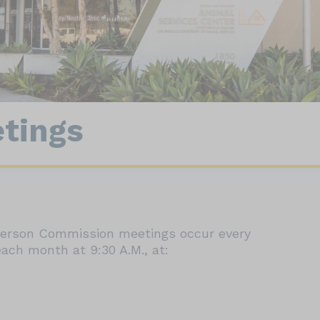
nect
90064
Wildlife
tings
-person Commission meetings occur every
ach month at 9:30 A.M., at: