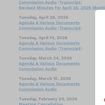
Commission Audio
(
Transcript
)
Revised Minutes for April 28, 2026 Meet
Tuesday, April 28, 2026
Agenda & Various Documents
Commission Audio
(
Transcript
)
Tuesday, April 14, 2026
Agenda & Various Documents
Commission Audio
(
Transcript
)
Tuesday, March 24, 2026
Agenda & Various Documents
Commission Audio
Tuesday, March 10, 2026
Agenda & Various Documents
Commission Audio
Tuesday, February 24, 2026
Meeting Cancellation