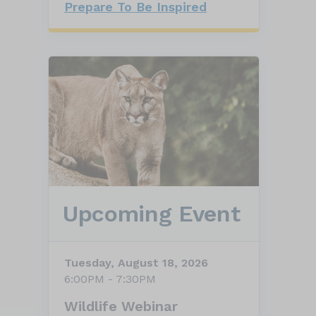
Prepare To Be Inspired
Upcoming Event
Tuesday, August 18, 2026
6:00PM - 7:30PM
Wildlife Webinar