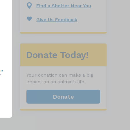
Find a Shelter Near You
Give Us Feedback
Donate Today!
Your donation can make a big
impact on an animal’s life.
Donate