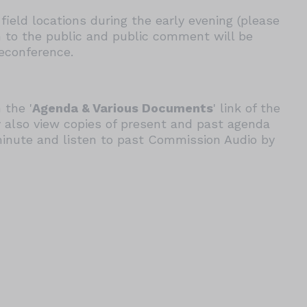
field locations during the early evening (please
n to the public and public comment will be
leconference.
 the '
Agenda & Various Documents
' link of the
 also view copies of present and past agenda
minute and listen to past Commission Audio by