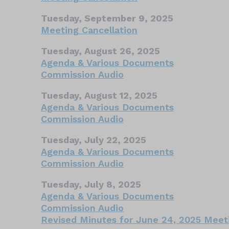
Tuesday, September 9, 2025
Meeting Cancellation
Tuesday, August 26, 2025
Agenda & Various Documents
Commission Audio
Tuesday, August 12, 2025
Agenda & Various Documents
Commission Audio
Tuesday, July 22, 2025
Agenda & Various Documents
Commission Audio
Tuesday, July 8, 2025
Agenda & Various Documents
Commission Audio
Revised Minutes for June 24, 2025 Meet