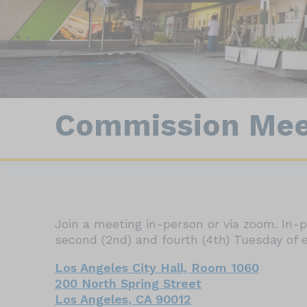
Con
Animal Statistics
Field Enforcement
Commission Mee
Join a meeting in-person or via zoom. In
second (2nd) and fourth (4th) Tuesday of e
Los Angeles City Hall, Room 1060
200 North Spring Street
Los Angeles, CA 90012