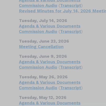
Commission Audio
(
Transcript
)
Revised Minutes for July 14, 2026 Meeti
Tuesday, July 14, 2026
Agenda & Various Documents
Commission Audio
(
Transcript
)
Tuesday, June 23, 2026
Meeting Cancellation
Tuesday, June 9, 2026
Agenda & Various Documents
Commission Audio
(
Transcript
)
Tuesday, May 26, 2026
Agenda & Various Documents
Commission Audio
(
Transcript
)
Tuesday, May 12, 2026
Agenda & Various Documents