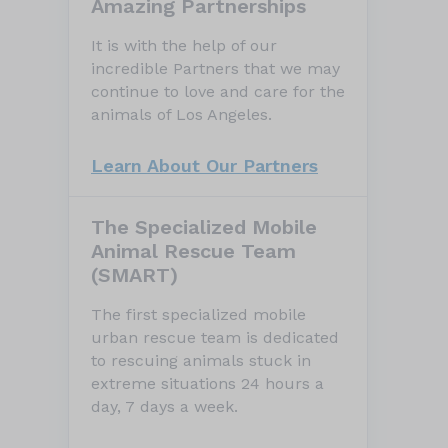
Amazing Partnerships
It is with the help of our
incredible Partners that we may
continue to love and care for the
animals of Los Angeles.
Learn About Our Partners
The Specialized Mobile
Animal Rescue Team
(SMART)
The first specialized mobile
urban rescue team is dedicated
to rescuing animals stuck in
extreme situations 24 hours a
day, 7 days a week.