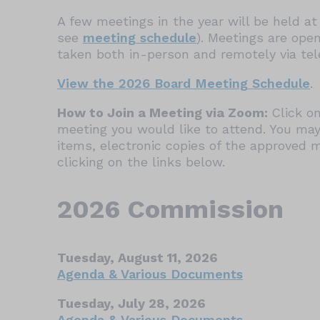
A few meetings in the year will be held at 
see
meeting schedule
). Meetings are ope
taken both in-person and remotely via te
View the 2026 Board Meeting Schedule
.
How to Join a Meeting via Zoom:
Click on
meeting you would like to attend. You may
items, electronic copies of the approved 
clicking on the links below.
2026 Commission
Tuesday, August 11, 2026
Agenda & Various Documents
Tuesday, July 28, 2026
Agenda & Various Documents