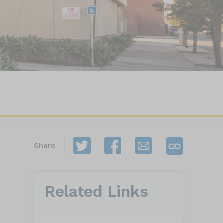
Share
Related Links