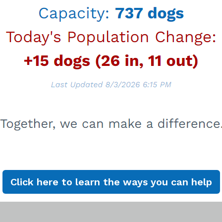
chive
Click here to learn the ways you can help