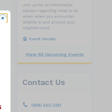
Join us for an informative
session regarding what to do
when when you encounter
wildlife in and around your
neighborhood.
Event Details
View All Upcoming Events
Contact Us
(888) 452-7381