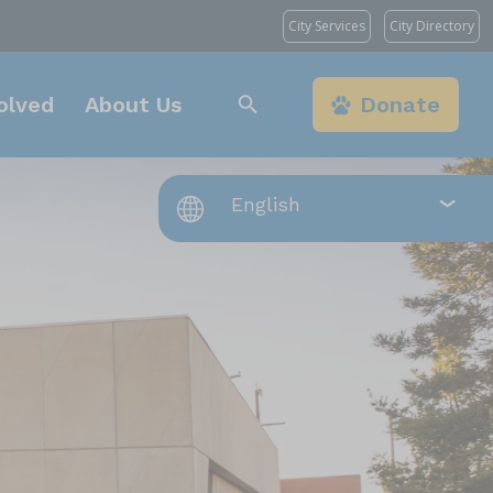
City Services
City Directory
olved
About Us
Donate
s Angeles, CA 90031
t, Chatsworth, CA
, Los Angeles, CA