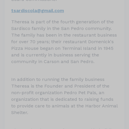
tsardiscola@gmail.com
Theresa is part of the fourth generation of the
Sardisco family in the San Pedro community.
The family has been in the restaurant business
for over 70 years; their restaurant Domenick's
Pizza House began on Terminal Island in 1945
and is currently in business serving the
community in Carson and San Pedro.
In addition to running the family business
Theresa is the Founder and President of the
non-profit organization Pedro Pet Pals, an
organization that is dedicated to raising funds
to provide care to animals at the Harbor Animal
Shelter.