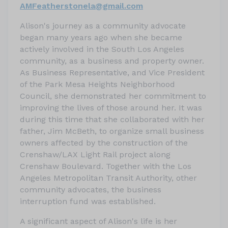
AMFeatherstonela@gmail.com
Alison's journey as a community advocate
began many years ago when she became
actively involved in the South Los Angeles
community, as a business and property owner.
As Business Representative, and Vice President
of the Park Mesa Heights Neighborhood
Council, she demonstrated her commitment to
improving the lives of those around her. It was
during this time that she collaborated with her
father, Jim McBeth, to organize small business
owners affected by the construction of the
Crenshaw/LAX Light Rail project along
Crenshaw Boulevard. Together with the Los
Angeles Metropolitan Transit Authority, other
community advocates, the business
interruption fund was established.
A significant aspect of Alison's life is her