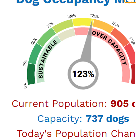
spans diverse areas including business, real
estate, and sports and entertainment law.
Notably, he played a pivotal role in high-profile
cases, including the $1 billion trial involving the
Oakland Raiders and the NFL.
In his role as Commissioner, Alex applies his
extensive legal expertise and strategic vision to
enhance animal welfare policies, foster
community engagement, and address the
evolving needs of Los Angeles' animal
population. His commitment to public service
is reflected in his previous leadership positions,
including Vice Chairman and Treasurer of the
Valley Industry and Commerce Association
(VICA) and his contributions to various boards
and committees focused on community and
public safety issues.
Alex’s dedication to both the legal profession