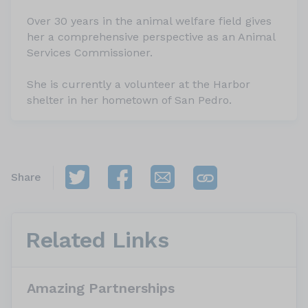
Over 30 years in the animal welfare field gives
her a comprehensive perspective as an Animal
Services Commissioner.
She is currently a volunteer at the Harbor
shelter in her hometown of San Pedro.
Share
Related Links
Amazing Partnerships