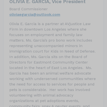
OLIVIA E. GARCIA, Vice President
Board Commissioner
oliviaegarcia@outlook.com
Olivia E. Garcia is a partner at AVjustice Law
Firm in downtown Los Angeles where she
focuses on employment and family law
matters. Ms. Garcia’s pro bono work includes
representing unaccompanied minors in
immigration court for Kids In Need of Defense.
In addition, Ms. Garcia sits on the Board of
Directors for Eastmont Community Center
located in the heart of East Los Angeles. Ms.
Garcia has been an animal welfare advocate
working with underserved communities where
the need for access to services for people and
pets is considerable. Her work has involved
volunteering with animal advocacy
organizations at pet adoptions events,
community fairs, spay & neuter events, and