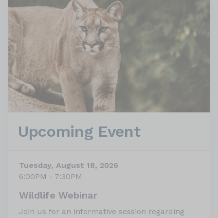
Upcoming Event
Tuesday, August 18, 2026
6:00PM - 7:30PM
Wildlife Webinar
Join us for an informative session regarding