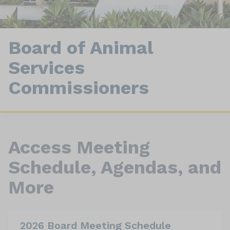
Board of Animal
Services
Commissioners
Access Meeting
Schedule, Agendas, and
More
2026 Board Meeting Schedule