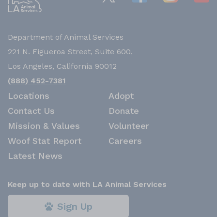
Department of Animal Services
221 N. Figueroa Street, Suite 600,
Los Angeles, California 90012
(888) 452-7381
Locations
Adopt
Contact Us
Donate
Mission & Values
Volunteer
Woof Stat Report
Careers
Latest News
Keep up to date with LA Animal Services
Sign Up