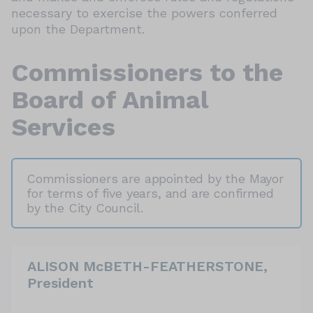
necessary to exercise the powers conferred
upon the Department.
Commissioners to the
Board of Animal
Services
Commissioners are appointed by the Mayor
for terms of five years, and are confirmed
by the City Council.
ALISON McBETH-FEATHERSTONE,
President