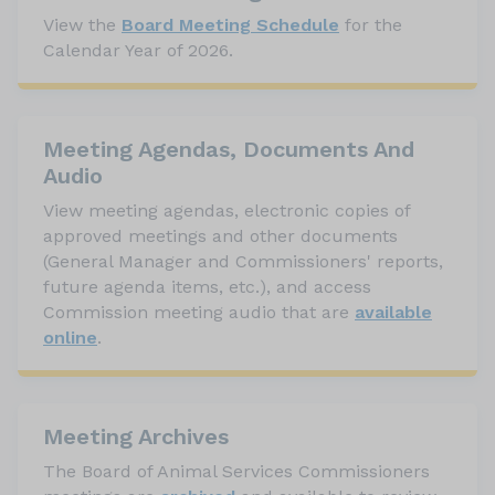
View the
Board Meeting Schedule
for the
Calendar Year of 2026.
Meeting Agendas, Documents And
Audio
View meeting agendas, electronic copies of
approved meetings and other documents
(General Manager and Commissioners' reports,
future agenda items, etc.), and access
Commission meeting audio that are
available
online
.
Meeting Archives
The Board of Animal Services Commissioners