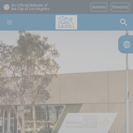
An Official Website of
Services
Directory
the City of
Los Angeles