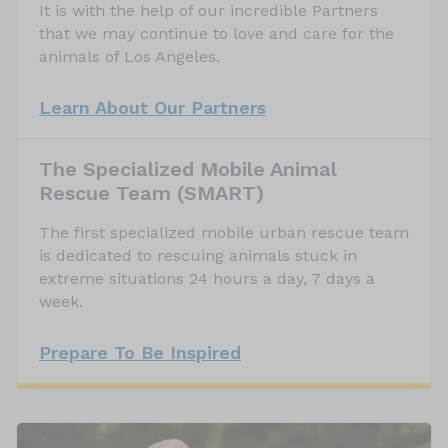
It is with the help of our incredible Partners
that we may continue to love and care for the
animals of Los Angeles.
Learn About Our Partners
The Specialized Mobile Animal
Rescue Team (SMART)
The first specialized mobile urban rescue team
is dedicated to rescuing animals stuck in
extreme situations 24 hours a day, 7 days a
week.
Prepare To Be Inspired