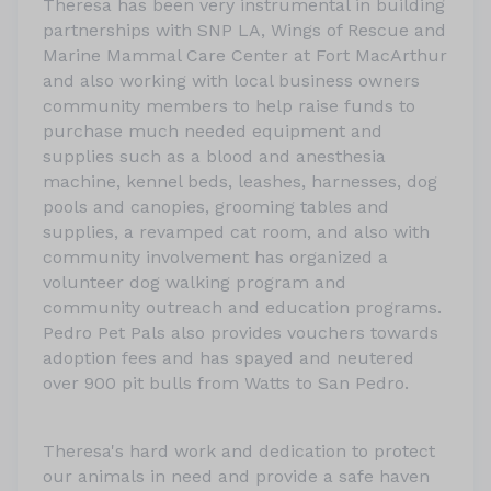
Theresa has been very instrumental in building
partnerships with SNP LA, Wings of Rescue and
Marine Mammal Care Center at Fort MacArthur
and also working with local business owners
community members to help raise funds to
purchase much needed equipment and
supplies such as a blood and anesthesia
machine, kennel beds, leashes, harnesses, dog
pools and canopies, grooming tables and
supplies, a revamped cat room, and also with
community involvement has organized a
volunteer dog walking program and
community outreach and education programs.
Pedro Pet Pals also provides vouchers towards
adoption fees and has spayed and neutered
over 900 pit bulls from Watts to San Pedro.
Theresa's hard work and dedication to protect
our animals in need and provide a safe haven