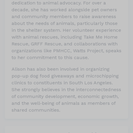
dedication to animal advocacy. For over a
decade, she has worked alongside pet owners
and community members to raise awareness
about the needs of animals, particularly those
in the shelter system. Her volunteer experience
with animal rescues, including Take Me Home
Rescue, GRFF Rescue, and collaborations with
organizations like PMHCC, Watts Project, speaks
to her commitment to this cause.
Alison has also been involved in organizing
pop-up dog food giveaways and microchipping
clinics to constituents in South Los Angeles.
She strongly believes in the interconnectedness
of community development, economic growth,
and the well-being of animals as members of
shared communities.