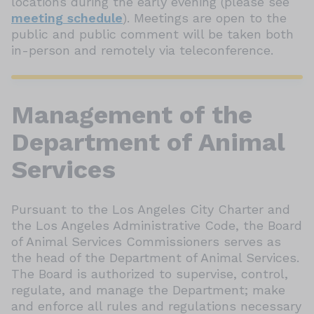
locations during the early evening (please see
meeting schedule
). Meetings are open to the
public and public comment will be taken both
in-person and remotely via teleconference.
Management of the
Department of Animal
Services
Pursuant to the Los Angeles City Charter and
the Los Angeles Administrative Code, the Board
of Animal Services Commissioners serves as
the head of the Department of Animal Services.
The Board is authorized to supervise, control,
regulate, and manage the Department; make
and enforce all rules and regulations necessary