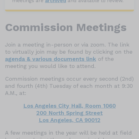
meetings are
archived
and available to review.
Commission Meetings
Join a meeting in-person or via zoom. The link
to virtually join may be found by clicking on the
agenda & various documents link
of the
meeting you would like to attend.
Commission meetings occur every second (2nd)
and fourth (4th) Tuesday of each month at 9:30
A.M., at:
Los Angeles City Hall, Room 1060
200 North Spring Street
Los Angeles, CA 90012
A few meetings in the year will be held at field