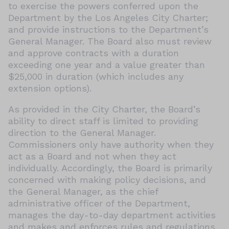
to exercise the powers conferred upon the
Department by the Los Angeles City Charter;
and provide instructions to the Department’s
General Manager. The Board also must review
and approve contracts with a duration
exceeding one year and a value greater than
$25,000 in duration (which includes any
extension options).
As provided in the City Charter, the Board’s
ability to direct staff is limited to providing
direction to the General Manager.
Commissioners only have authority when they
act as a Board and not when they act
individually. Accordingly, the Board is primarily
concerned with making policy decisions, and
the General Manager, as the chief
administrative officer of the Department,
manages the day-to-day department activities
and makes and enforces rules and regulations