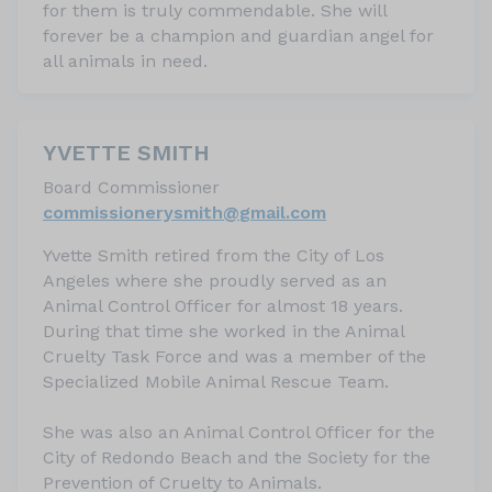
for them is truly commendable. She will
forever be a champion and guardian angel for
all animals in need.
YVETTE SMITH
Board Commissioner
commissionerysmith@
gmail.com
Yvette Smith retired from the City of Los
Angeles where she proudly served as an
Animal Control Officer for almost 18 years.
During that time she worked in the Animal
Cruelty Task Force and was a member of the
Specialized Mobile Animal Rescue Team.
She was also an Animal Control Officer for the
City of Redondo Beach and the Society for the
Prevention of Cruelty to Animals.