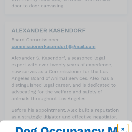
door to door canvasing.
ALEXANDER KASENDORF
Board Commissioner
c
ommissionerkasendorf@gmail.
com
Alexander S. Kasendorf, a seasoned legal
expert with over twenty years of experience,
now serves as a Commissioner for the Los
Angeles Board of Animal Services. Alex has a
distinguished legal career, and is dedicated to
advocating for the welfare and safety of
animals throughout Los Angeles.
Before his appointment, Alex built a reputation
as a strategic litigator and effective negotiator.
His legal career, which began with his
admission to the California State Bar in 2001,