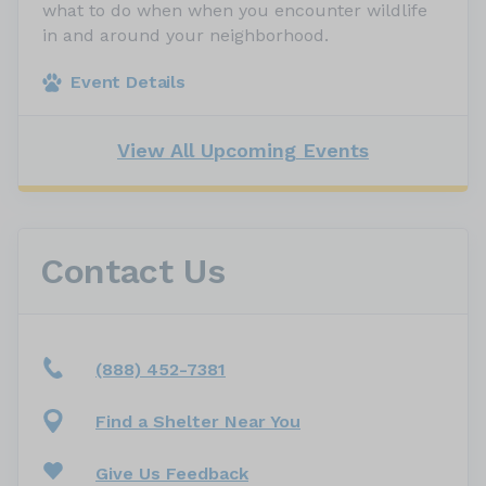
what to do when when you encounter wildlife
in and around your neighborhood.
Event Details
View All Upcoming Events
Contact Us
(888) 452-7381
Find a Shelter Near You
Give Us Feedback