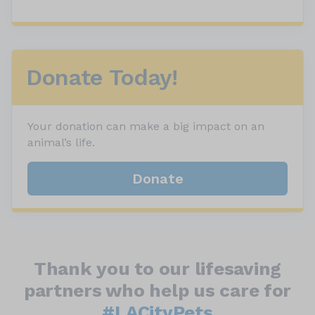
Donate Today!
Your donation can make a big impact on an
animal’s life.
Donate
Thank you to our lifesaving
partners who help us care for
#LACityPets