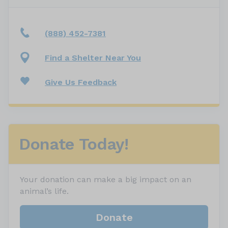
(888) 452-7381
Find a Shelter Near You
Give Us Feedback
Donate Today!
Your donation can make a big impact on an
animal’s life.
Donate