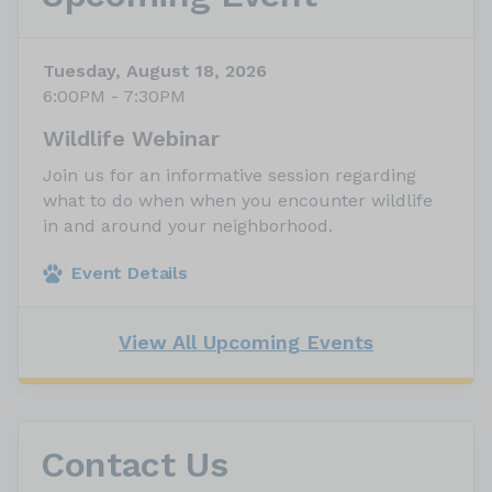
Tuesday, August 18, 2026
6:00PM - 7:30PM
Wildlife Webinar
Join us for an informative session regarding
what to do when when you encounter wildlife
in and around your neighborhood.
Event Details
View All Upcoming Events
Contact Us