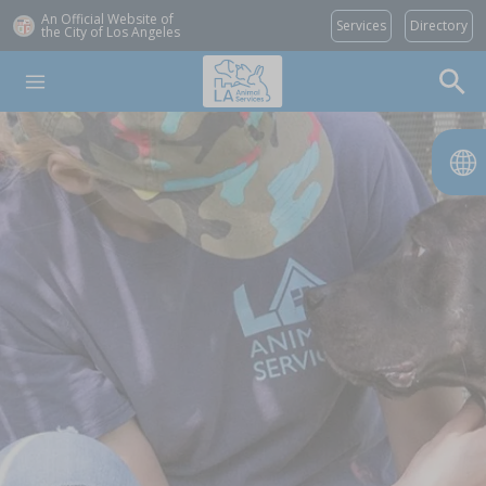
An Official Website of
Services
Directory
the City of
Los Angeles