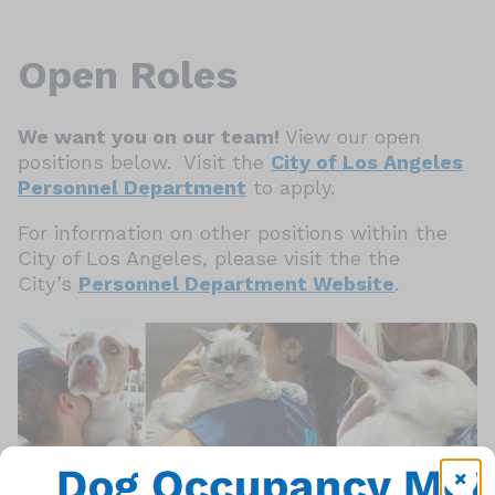
Open Roles
We want you on our team!
View our open
positions below. Visit the
City of Los Angeles
Personnel Department
to apply.
For information on other positions within the
City of Los Angeles, please visit the the
City’s
Personnel Department Website
.