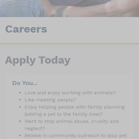
Careers
Apply Today
Do You...
Love and enjoy working with animals?
Like meeting people?
Enjoy helping people with family planning
(adding a pet to the family tree)?
Want to stop animal abuse, cruelty and
neglect?
Believe in community outreach to stop pet