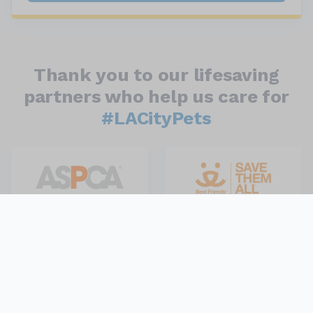
Thank you to our lifesaving
partners who help us care for
#LACityPets