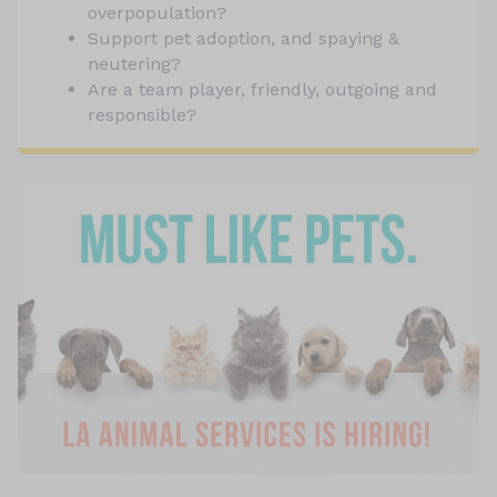
overpopulation?
Support pet adoption, and spaying &
neutering?
Are a team player, friendly, outgoing and
responsible?