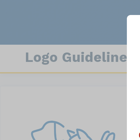
Con
Animal Statistics
Field Enforcement
Logo Guidelines