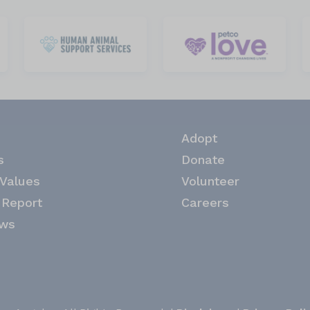
Adopt
s
Donate
 Values
Volunteer
 Report
Careers
ews