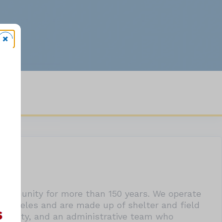
community for more than 150 years. We operate
s Angeles and are made up of shelter and field
 our City, and an administrative team who