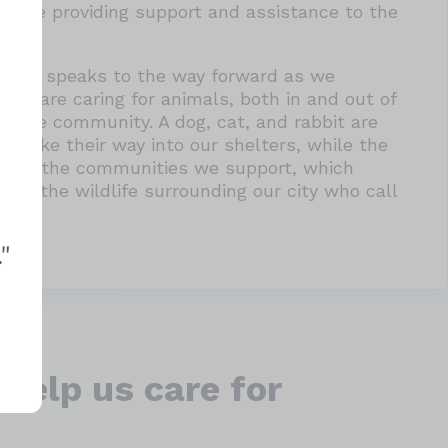
while providing support and assistance to the
and it speaks to the way forward as we
ers are caring for animals, both in and out of
th the community. A dog, cat, and rabbit are
 make their way into our shelters, while the
resent the communities we support, which
and the wildlife surrounding our city who call
help us care for