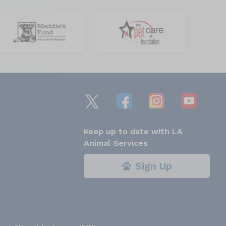
Keep up to date with LA
Animal Services
Sign Up