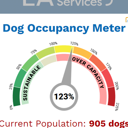
nect
90064
Wildlife
Our Logo
LA Animal Services has been serving our 
six LA Animal Services Centers across Lo
staff dedicated to the care of animals in