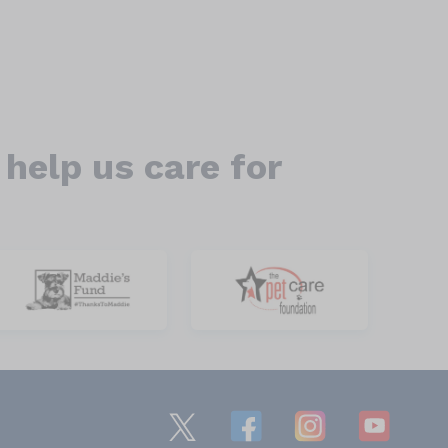
help us care for