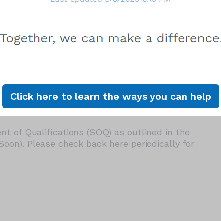
Date: 2027
opening its Pre-Qualified On-Call Spay/Neuter
erested being added to the List for consideration
ch as:
er Clinics at one or more of the City of Los
nters (Shelters). On-site clinic operators are
hile providing high-volume spay/neuter services.
Click here to learn the ways you can help
iders throughout the City, prioritizing low-
t of Qualifications (SOQ) as outlined in the
on). Please check back here periodically for