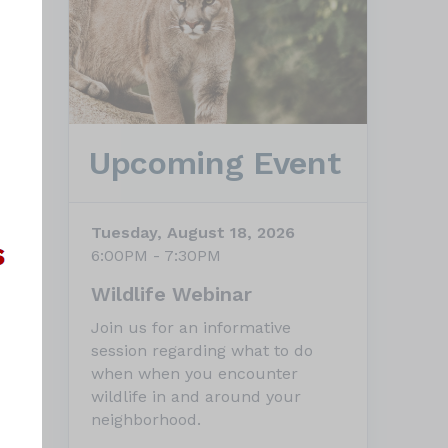
Upcoming Event
Tuesday, August 18, 2026
6:00PM - 7:30PM
Wildlife Webinar
Join us for an informative
session regarding what to do
when when you encounter
wildlife in and around your
neighborhood.