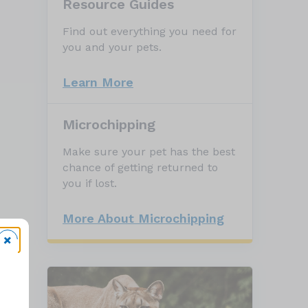
Resource Guides
Find out everything you need for
you and your pets.
Learn More
Microchipping
Make sure your pet has the best
chance of getting returned to
you if lost.
More About Microchipping