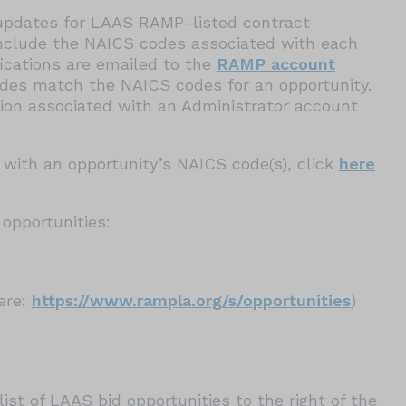
g updates for LAAS RAMP-listed contract
clude the NAICS codes associated with each
fications are emailed to the
RAMP account
es match the NAICS codes for an opportunity.
ation associated with an Administrator account
with an opportunity’s NAICS code(s), click
here
opportunities:
here:
https://www.rampla.org/s/opportunities
)
ist of LAAS bid opportunities to the right of the