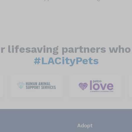
r lifesaving partners who 
#LACityPets
Adopt