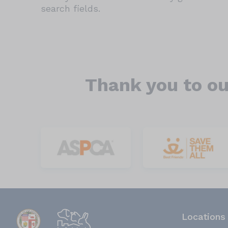
search fields.
Thank you to ou
Locations