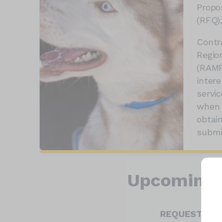
Propo
(RFQ),
Contr
Regio
(RAMP
intere
servi
when 
obtai
submi
Upcoming 
REQUEST FOR