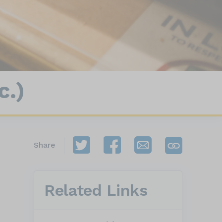
c.)
Share
Related Links