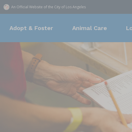
An Official Website of
the City of
Los Angeles
Adopt & Foster
Animal Care
L
Adoption
Animal Services
Find a Shelter
Donate
Mission & Values
Fos
Own
Loc
New
New
(888) 452-7381
14409
957 N
Leadership
9073
In the Community
Cur
1850 