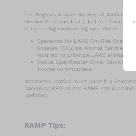
Open 
Los Angeles Animal Services (LAAS) is re-
Service Providers List (List) for those int
in upcoming contracting opportunities, su
Operators for LAAS On-Site Spay/Neut
Angeles' (City) six Animal Services Ce
required to prioritize LAAS animals w
Mobile Spay/Neuter Clinic Service Prov
income communities.
Interested parties must submit a Statemen
upcoming RFQ on the RAMP site (Coming So
updates.
RAMP Tips: