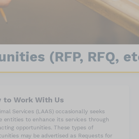
nect
90064
Wildlife
nities (RFP, RFQ, et
 to Work With Us
imal Services (LAAS) occasionally seeks
e entities to enhance its services through
acting opportunities. These types of
tunities may be advertised as Requests for