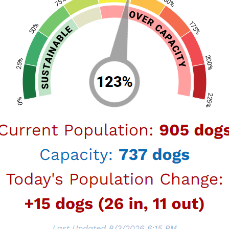
ICHMENT SERVICES
P ID: TBD
 Open Date: TBD
open a new RFP for Canine Enrichment Service
ng contracting opportunity:
 at one or more of the six Animal Services
 as outlined in the RFP on the RAMP site
iodically for updates.
UALIFCATIONS (RFQ)
R SERVICES LIST FOR LOS ANGELES ANIMAL
S AND SPAY/NEUTER MOBILE CLINICS
P ID: TBD