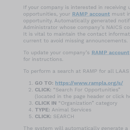
If your company is interested in receivin
opportunities, your
RAMP account
must in
opportunity. Automatically generated noti
Administrator whose company’s NAICS cod
It is vital to maintain the contact inform
current to avoid missing announcements.
To update your company’s
RAMP account
for instructions.
To perform a search at RAMP for all LAAS 
GO TO:
https://www.rampla.org/s/
CLICK:
“Search For Opportunities”
(located in the page header or click 
CLICK IN
“Organization” category
TYPE:
Animal Services
CLICK:
SEARCH
The system will automatically generate a l