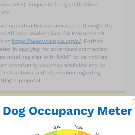
sals (RFP), Requests for Qualifications
 etc.
act opportunities are advertised through the
nal Alliance Marketplace for Procurement
) at
https://www.rampla.org/s/
. Entities
sted in applying for advertised contracted
ces must register with RAMP to be notified
an opportunity becomes available and to
n instructions and information regarding
tting a proposal.
Opportunities
 PROPOSALS (RFP)