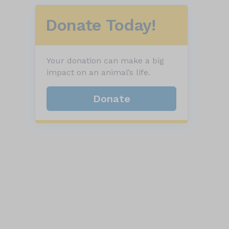
Donate Today!
Your donation can make a big
impact on an animal’s life.
Donate