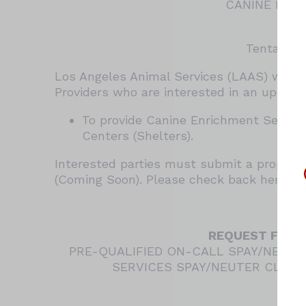
CANINE ENR
RAM
Tentative
Los Angeles Animal Services (LAAS) will 
Providers who are interested in an upcomi
To provide Canine Enrichment Services
Centers (Shelters).
Interested parties must submit a proposal
(Coming Soon). Please check back here per
REQUEST FOR Q
PRE-QUALIFIED ON-CALL SPAY/NEUTE
SERVICES SPAY/NEUTER CLINIC
RAM