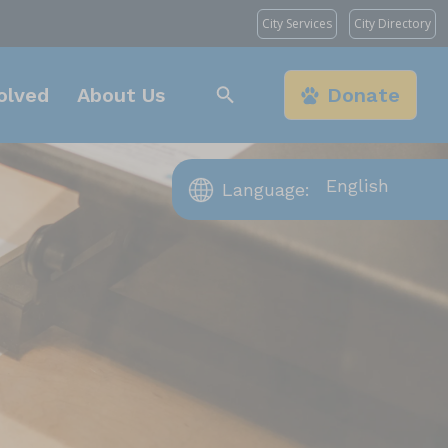
City Services
City Directory
olved
About Us
Donate
Language:
s Angeles, CA 90031
t, Chatsworth, CA
, Los Angeles, CA