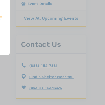
Event Details
View All Upcoming Events
Contact Us
(888) 452-7381
Find a Shelter Near You
Give Us Feedback