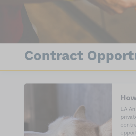
Con
Animal Statistics
Field Enforcement
Contract Opportu
How
LA An
privat
contr
oppor