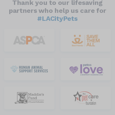
Thank you to our lifesaving
partners who help us care for
#LACityPets