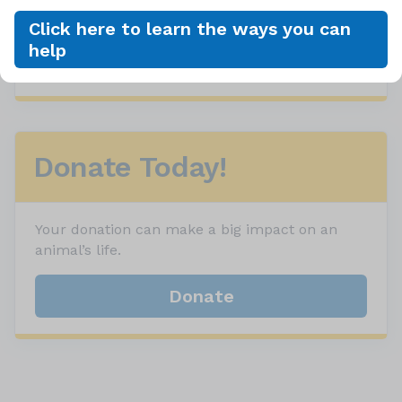
Event Details
Click here to learn the ways you can
help
View All Upcoming Events
Donate Today!
Your donation can make a big impact on an
animal’s life.
Donate