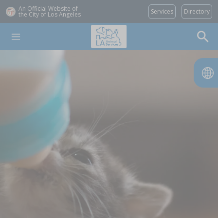
An Official Website of
Services
Directory
the City of
Los Angeles