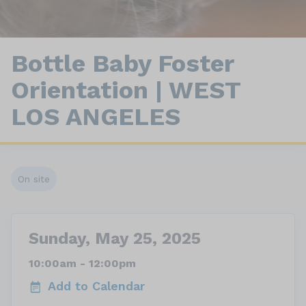
Bottle Baby Foster
Orientation | WEST
LOS ANGELES
On site
Sunday, May 25, 2025
10:00am - 12:00pm
Add to Calendar