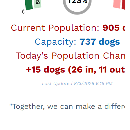
Upcoming Event
Tuesday, August 18, 2026
6:00PM - 7:30PM
Wildlife Webinar
Join us for an informative session regarding
what to do when when you encounter wildlife
in and around your neighborhood.