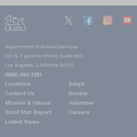
Department of Animal Services
221 N. Figueroa Street, Suite 600,
Los Angeles, California 90012
(888) 452-7381
Locations
Adopt
Contact Us
Donate
Mission & Values
Volunteer
Woof Stat Report
Careers
Latest News