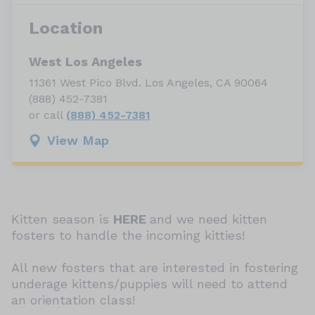
Location
West Los Angeles
11361 West Pico Blvd. Los Angeles, CA 90064
(888) 452-7381
or call
(888) 452-7381
View Map
Kitten season is
HERE
and we need kitten
fosters to handle the incoming kitties!
All new fosters that are interested in fostering
underage kittens/puppies will need to attend
an orientation class!