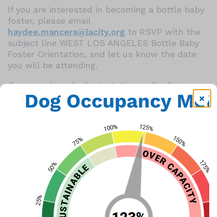
If you are interested in becoming a bottle baby
foster, please email
haydee.mancera@lacity.org
to RSVP with the
subject line WEST LOS ANGELES Bottle Baby
Foster Orientation, and let us know the date
you will be attending.
Once you have had orientation on feeding you
can foster bottle babies.
If the shelter has bottle babies, a feeding
demonstration may take place.