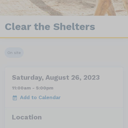
Clear the Shelters
On site
Saturday, August 26, 2023
11:00am - 5:00pm
Add to Calendar
Location