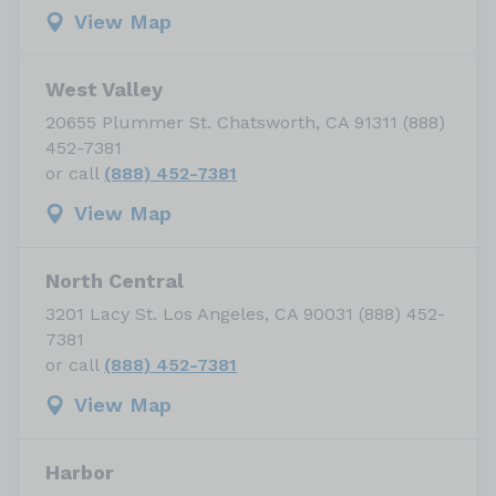
View Map
West Valley
20655 Plummer St. Chatsworth, CA 91311 (888)
452-7381
or call
(888) 452-7381
View Map
North Central
3201 Lacy St. Los Angeles, CA 90031 (888) 452-
7381
or call
(888) 452-7381
View Map
Harbor