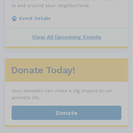
in and around your neighborhood.
Event Details
View All Upcoming Events
Donate Today!
Your donation can make a big impact on an
animal’s life.
Donate