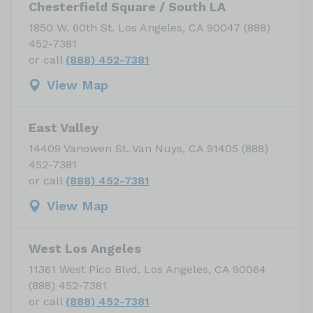
Chesterfield Square / South LA
1850 W. 60th St. Los Angeles, CA 90047 (888)
452-7381
or call
(888) 452-7381
View Map
East Valley
14409 Vanowen St. Van Nuys, CA 91405 (888)
452-7381
or call
(888) 452-7381
View Map
West Los Angeles
11361 West Pico Blvd. Los Angeles, CA 90064
(888) 452-7381
or call
(888) 452-7381