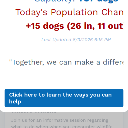
Upcoming Event
Tuesday, August 18, 2026
Click here to learn the ways you can
6:00PM - 7:30PM
help
Wildlife Webinar
Join us for an informative session regarding
what to do when when you encounter wildlife