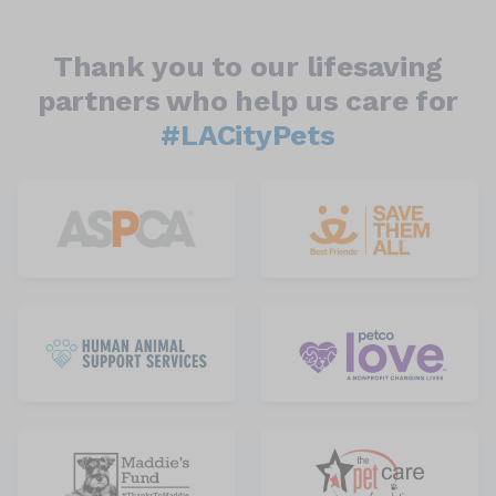
Thank you to our lifesaving
partners who help us care for
#LACityPets