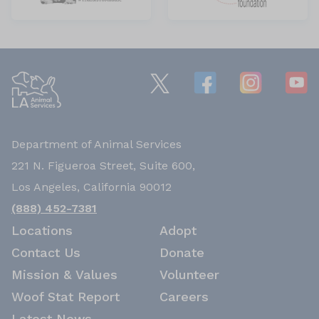
Department of Animal Services
221 N. Figueroa Street, Suite 600,
Los Angeles, California 90012
(888) 452-7381
Locations
Adopt
Contact Us
Donate
Mission & Values
Volunteer
Woof Stat Report
Careers
Latest News