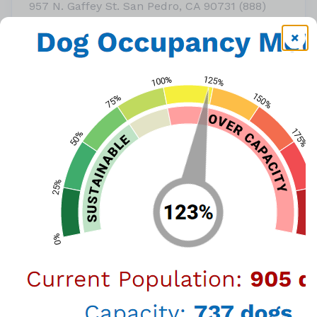
957 N. Gaffey St. San Pedro, CA 90731 (888)
452-7381
or call
(888) 452-7381
View Map
Thanks to a generous grant from Petco Love,
adoption fees will be waived* for Clear the
Shelters during the weekend of August 26 & 27.
*Not including $20 license fee for dogs four
months and older for LA City residents.