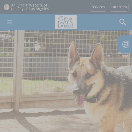
An Official Website of
Services
Directory
the City of
Los Angeles