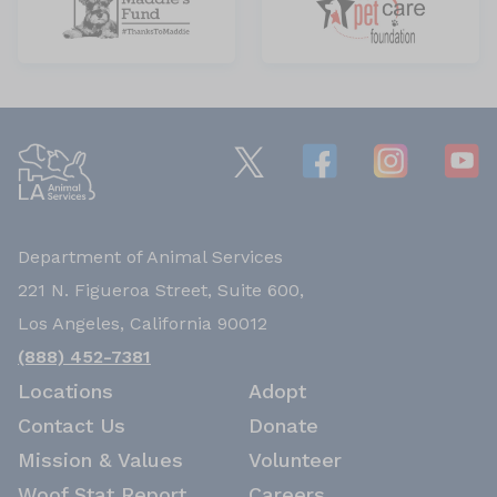
Department of Animal Services
221 N. Figueroa Street, Suite 600,
Los Angeles, California 90012
(888) 452-7381
Locations
Adopt
Contact Us
Donate
Mission & Values
Volunteer
Woof Stat Report
Careers