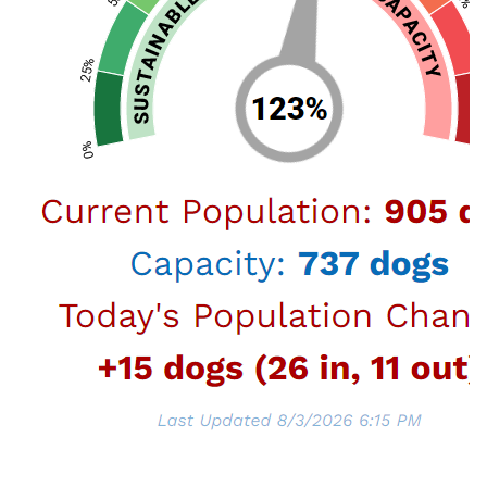
Care Foundation to offer waived adoption fees
for some special dogs and cats during the
Big
Dogs and Grown-up Kitties Adoption Event
happening
September 2-30, 2025
.
With medium- and larger-sized dogs making up
the majority of the LA Animal Services’ dog
population, and the number of adult cats that
are making their way into our shelters,
the
waived adoption fees are for:
Dogs weighing 40 lbs or more ($20 dog
license fee for LA City residents still
applies).
Cats over 1 year old.
Furry friends adopted from LA Animal Services
join their new families already spayed or
neutered, vaccinated, licensed, and
microchipped, and adopters receive a VCA