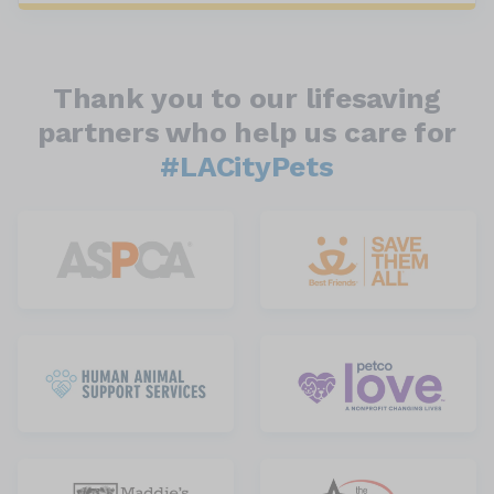
Thank you to our lifesaving
partners who help us care for
#LACityPets