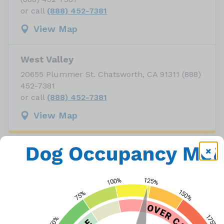
or call
(888) 452-7381
View Map
West Valley
20655 Plummer St. Chatsworth, CA 91311 (888)
452-7381
or call
(888) 452-7381
View Map
There are more than 1,700+ animals in the six
LA City shelters who are waiting to be adopted
into a new, loving home. With our shelters
operating at over capacity, LA Animal Services
is partnering with the Paula Kent Meehan Pet