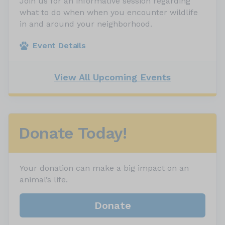
Join us for an informative session regarding
what to do when when you encounter wildlife
in and around your neighborhood.
Event Details
View All Upcoming Events
Donate Today!
Your donation can make a big impact on an
animal’s life.
Donate