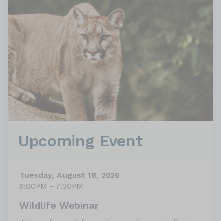
Upcoming Event
Tuesday, August 18, 2026
6:00PM - 7:30PM
Wildlife Webinar