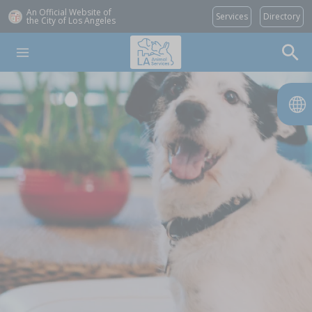
An Official Website of
Services
Directory
the City of
Los Angeles