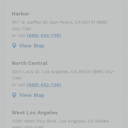
Harbor
957 N. Gaffey St. San Pedro, CA 90731 (888)
452-7381
or call
(888) 452-7381
View Map
North Central
3201 Lacy St. Los Angeles, CA 90031 (888) 452-
7381
or call
(888) 452-7381
View Map
West Los Angeles
11361 West Pico Blvd. Los Angeles, CA 90064
(888) 452-7381