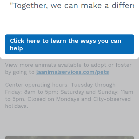
Healthy Start Certificate, which provides up to
$250 of follow-up veterinary care within the
first 14 days of adoption. In addition, canine
companions adopted from LA Animal Services
are also eligible for free dog training classes at
the Paws for Life K9 Rescue People & Pet
Click here to learn the ways you can
Innovation Center in Mission Hills, CA. Contact
help
Info@pawsforlifek9.org for more details.
View more animals available to adopt or foster
by going to
laanimalservices.com/pets
Center operating hours: Tuesday through
Friday: 8am to 5pm; Saturday and Sunday: 11am
to 5pm. Closed on Mondays and City-observed
holidays.