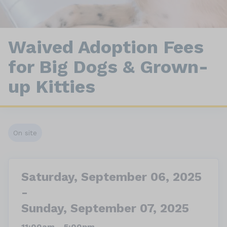
Waived Adoption Fees
for Big Dogs & Grown-
up Kitties
On site
Saturday, September 06, 2025
-
Sunday, September 07, 2025
11:00am - 5:00pm