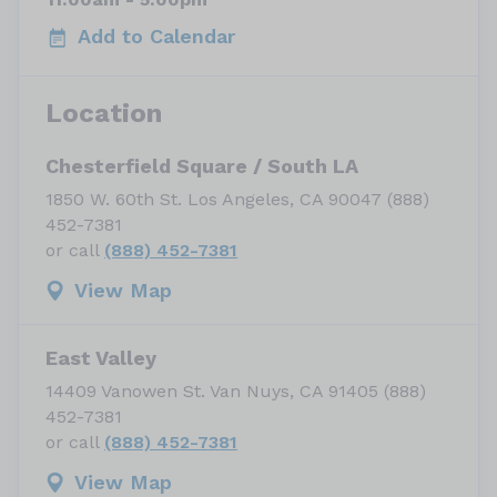
Add to Calendar
Location
Chesterfield Square / South LA
1850 W. 60th St. Los Angeles, CA 90047 (888)
452-7381
or call
(888) 452-7381
View Map
East Valley
14409 Vanowen St. Van Nuys, CA 91405 (888)
452-7381
or call
(888) 452-7381
View Map