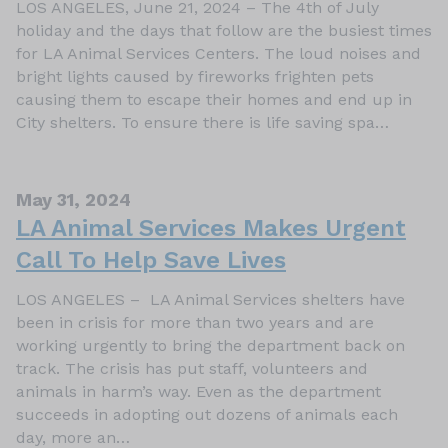
LOS ANGELES, June 21, 2024 – The 4th of July
holiday and the days that follow are the busiest times
for LA Animal Services Centers. The loud noises and
bright lights caused by fireworks frighten pets
causing them to escape their homes and end up in
City shelters. To ensure there is life saving spa…
May 31, 2024
LA Animal Services Makes Urgent
Call To Help Save Lives
LOS ANGELES – LA Animal Services shelters have
been in crisis for more than two years and are
working urgently to bring the department back on
track. The crisis has put staff, volunteers and
animals in harm’s way. Even as the department
succeeds in adopting out dozens of animals each
day, more an…