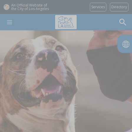
An Official Website of
Services
Directory
the City of
Los Angeles