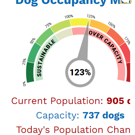
October 16, 2024
New National Collaborative Aims
to Bring Lasting, Humane Solutions
to Support LA Animal Services
A groundbreaking national collaborative of animal
welfare organizations and academic veterinary
programs has formed to provide support to the Los
Angeles Department of Animal Services in the face of
ongoing national challenges. This new coalition,
known as the LAAS Strategic Support Collaborative,
h…
July 05, 2024
LA Animal Services and The Pet