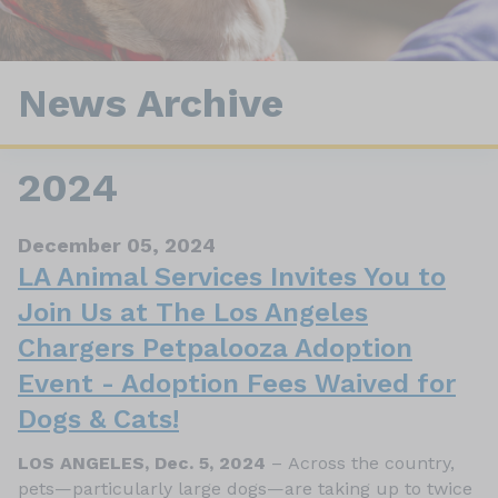
News Archive
2024
December 05, 2024
LA Animal Services Invites You to
Join Us at The Los Angeles
Chargers Petpalooza Adoption
Event - Adoption Fees Waived for
Dogs & Cats!
LOS ANGELES, Dec. 5, 2024
– Across the country,
pets—particularly large dogs—are taking up to twice