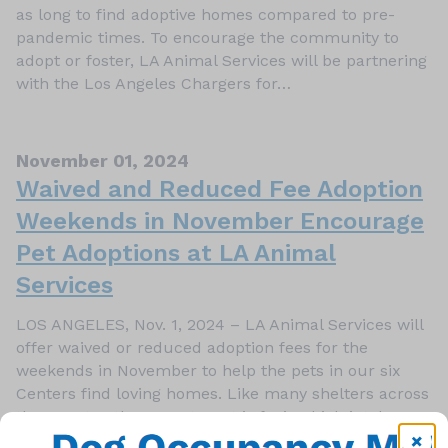
as long to find adoptive homes compared to pre-
pandemic times. To encourage the community to
adopt or foster, LA Animal Services will be partnering
with the Los Angeles Chargers for…
November 01, 2024
Waived and Reduced Fee Adoption
Weekends in November Encourage
Pet Adoptions at LA Animal
Services
LOS ANGELES, Nov. 1, 2024 – LA Animal Services will
offer waived or reduced adoption fees for the
weekends in November to help the pets in our six
Centers find loving homes. Like many shelters across
the country, the Department is facing high intake
numbers of cats and dogs, with medium- and large…