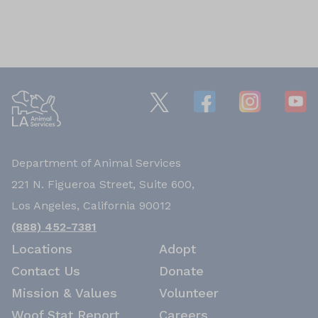
Department of Animal Services
221 N. Figueroa Street, Suite 600,
Los Angeles, California 90012
(888) 452-7381
Locations
Adopt
Contact Us
Donate
Mission & Values
Volunteer
Woof Stat Report
Careers