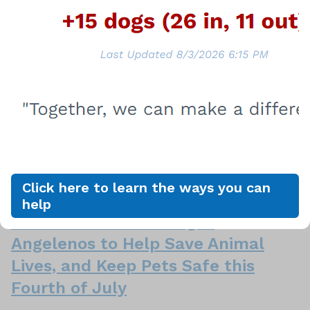
Care Foundation Host Biggies &
Meow Meows July Adoption Event
LOS ANGELES, July 5, 2024 – In an effort to help
find homes for the animals in the overcrowded city
shelters, and to save more lives, the Paula Kent
Meehan Pet Care Foundation is sponsoring
the Biggies and Meow-Meows Adoption Event, starting
now through July 31, 2024. During the Biggies & M…
Click here to learn the ways you can
June 21, 2024
help
LA Animal Services Urges
Angelenos to Help Save Animal
Lives, and Keep Pets Safe this
Fourth of July