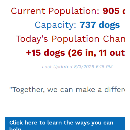
Dogs $51 and puppies $75, excluding the
$20 dog license fee for LA City residents
Cats $12.50 and kittens $25
Dogs and cats adopted from LA Animal
Services join their new families already spayed
or neutered, vaccinated, licensed, and
microchipped, and adopters receive a VCA
Healthy Start Certificate, which provides up to
$250 of follow up veterinary care within the
first 14 days of adoption. In addition, canine
companions adopted from LA Animal Services
are also eligible for free dog training classes at
the Paws for Life K9 Rescue People & Pet
Innovation Center in Mission Hills, CA. Contact
Info@pawsforlifek9.org for more details. You
can view the wonderful dogs, cats, rabbits, and
pocket pets who are ready to meet you and
who are available for adoption in our Centers
Click here to learn the ways you can
by going to
laanimalservices.com/adopt
.
help