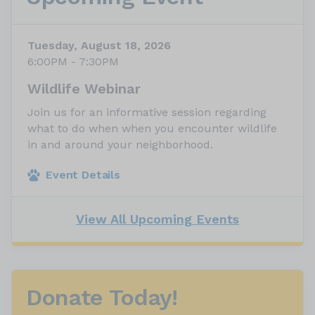
Tuesday, August 18, 2026
6:00PM - 7:30PM
Wildlife Webinar
Join us for an informative session regarding
what to do when when you encounter wildlife
in and around your neighborhood.
Event Details
View All Upcoming Events
Donate Today!