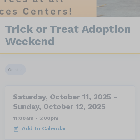
Trick or Treat Adoption
Weekend
On site
Saturday, October 11, 2025 -
Sunday, October 12, 2025
11:00am - 5:00pm
Add to Calendar