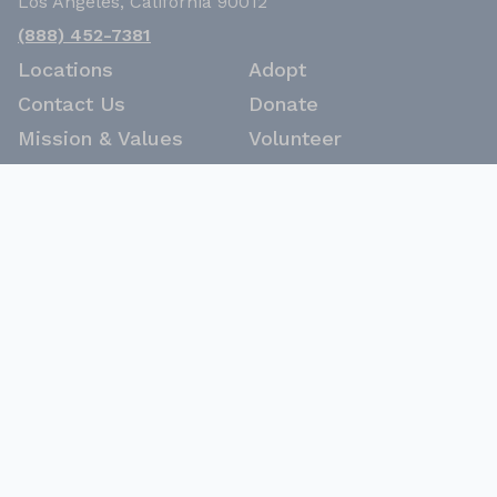
Los Angeles, California 90012
(888) 452-7381
Locations
Adopt
Contact Us
Donate
Mission & Values
Volunteer
Woof Stat Report
Careers
Latest News
Keep up to date with LA Animal Services
Sign Up
© Copyright 2026 City of Los Angeles. All Rights
Reserved. |
Disclaimer
|
Privacy Policy
|
Citywide