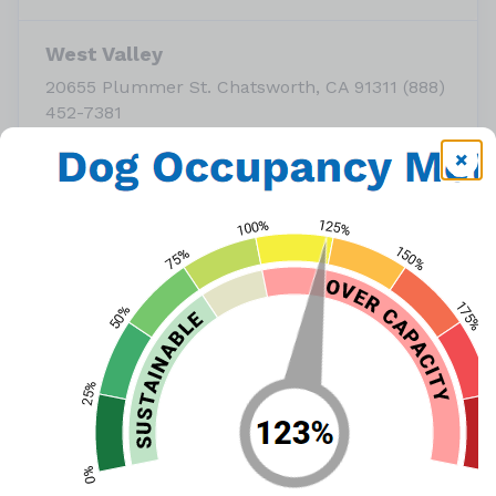
West Valley
20655 Plummer St. Chatsworth, CA 91311 (888)
452-7381
or call
(888) 452-7381
View Map
October is 
Adopt a Shelter Dog
 Month, and with our 
shelters operating at over capacity with medium and 
larger-sized dogs, LA Animal Services is offering reduced 
adoption fees for dogs, puppies, cats, and kittens this 
weekend during our Trick or Treat Adoption Weekend!
Adoption fees during the event are: