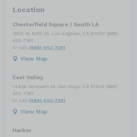
Location
Chesterfield Square / South LA
1850 W. 60th St. Los Angeles, CA 90047 (888)
452-7381
or call
(888) 452-7381
View Map
East Valley
14409 Vanowen St. Van Nuys, CA 91405 (888)
452-7381
or call
(888) 452-7381
View Map
Harbor