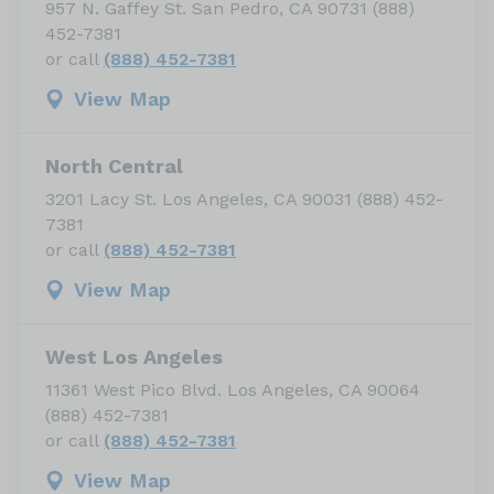
957 N. Gaffey St. San Pedro, CA 90731 (888)
452-7381
or call
(888) 452-7381
View Map
North Central
3201 Lacy St. Los Angeles, CA 90031 (888) 452-
7381
or call
(888) 452-7381
View Map
West Los Angeles
11361 West Pico Blvd. Los Angeles, CA 90064
(888) 452-7381
or call
(888) 452-7381
View Map