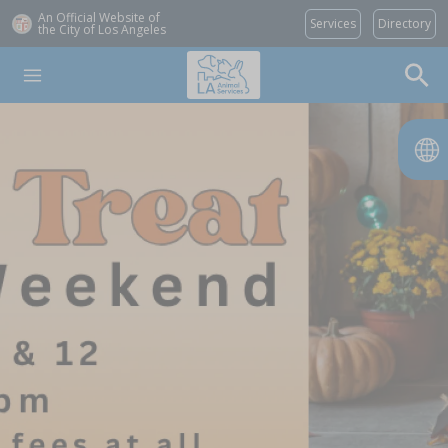
An Official Website of
Services
Directory
the City of
Los Angeles