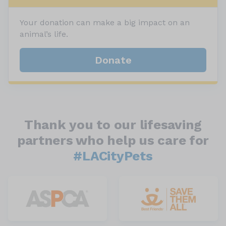
Your donation can make a big impact on an
animal’s life.
Donate
Thank you to our lifesaving
partners who help us care for
#LACityPets