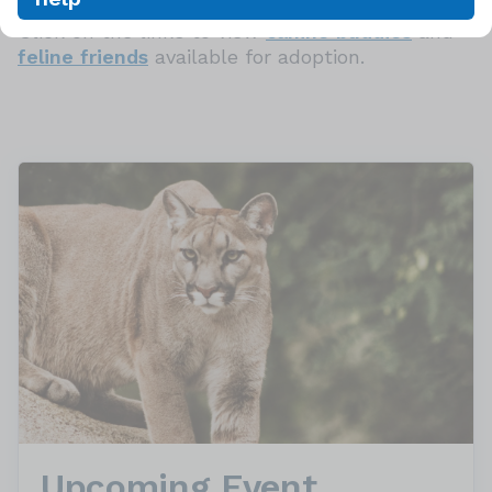
Click on the links to view
canine buddies
and
feline friends
available for adoption.
Upcoming Event