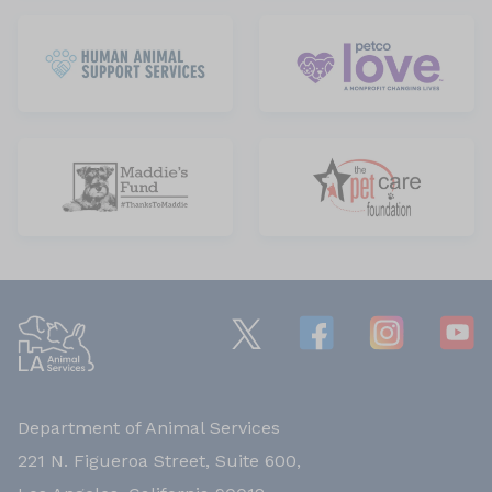
Department of Animal Services
221 N. Figueroa Street, Suite 600,