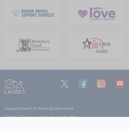
Department of Animal Services
221 N. Figueroa Street, Suite 600,
Los Angeles, California 90012