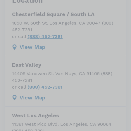
Location
Chesterfield Square / South LA
1850 W. 60th St. Los Angeles, CA 90047 (888)
452-7381
or call
(888) 452-7381
View Map
East Valley
14409 Vanowen St. Van Nuys, CA 91405 (888)
452-7381
or call
(888) 452-7381
View Map
West Los Angeles
11361 West Pico Blvd. Los Angeles, CA 90064
(888) 452-7381