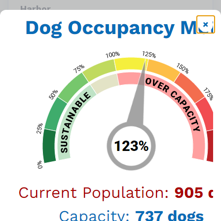
Harbor
957 N. Gaffey St. San Pedro, CA 90731 (888)
452-7381
or call
(888) 452-7381
View Map
LA Animal Services is waiving adoption fees this
weekend, thanks to the Carroll Petrie
Foundation & the ASPCA, we're encouraging
animal lovers to adopt by offering
waived
adoption fees for dogs and cats over 4
months!
Visit any of our six LA Animal Services Centers
to meet your new furry friend! Pets adopted
from LA Animal Services join their families