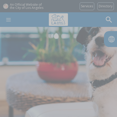
An Official Website of
Services
Directory
the City of
Los Angeles