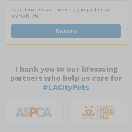
Your donation can make a big impact on an
animal’s life.
Donate
Thank you to our lifesaving
partners who help us care for
#LACityPets