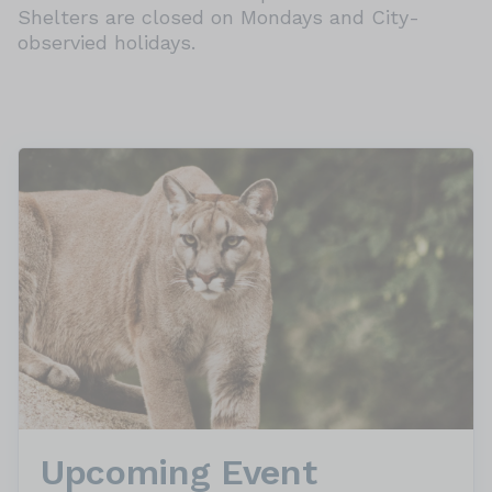
Shelters are closed on Mondays and City-
observied holidays.
Upcoming Event