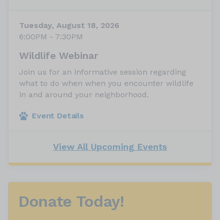
Tuesday, August 18, 2026
6:00PM - 7:30PM
Wildlife Webinar
Join us for an informative session regarding
what to do when when you encounter wildlife
in and around your neighborhood.
Event Details
View All Upcoming Events
Donate Today!