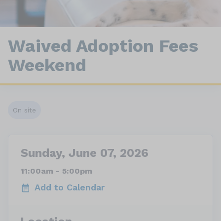
Waived Adoption Fees
Weekend
On site
Sunday, June 07, 2026
11:00am - 5:00pm
Add to Calendar