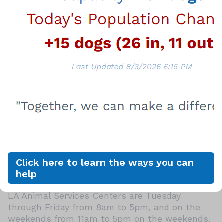
already spayed or neutered, vaccinated,
microchipped and for LA City residents
licensed. Dog license for City residents is $20.
View the amazing animals available for
adoption by going to
laanimalservices.com/pets
.
Consider Fostering if You Can't Adopt
When you foster a canine buddy or feline
friend, you're providing a temporary staycation
away from the shelter where a dog or cat can
decompress and experience a home setting,
get additional socialization, show off their
Click here to learn the ways you can
personalities, and get them ready to get
help
adopted faster!
LA Animal Services Centers are Tuesday
through Friday from 8am to 5pm, and on the
weekends from 11am to 5pm on the weekends.