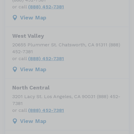
or call
(888) 452-7381
View Map
West Valley
20655 Plummer St. Chatsworth, CA 91311 (888)
452-7381
or call
(888) 452-7381
View Map
North Central
3201 Lacy St. Los Angeles, CA 90031 (888) 452-
7381
or call
(888) 452-7381
View Map