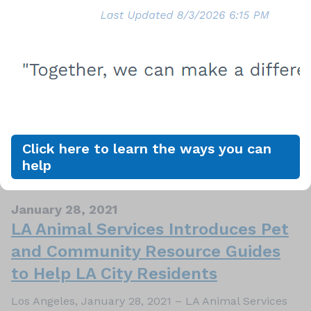
February 04, 2021
February is Responsible Pet Owner
Month
Los Angeles, February 4, 2021 – February
is Responsible Pet Owners Month and for pet owners,
or soon-to-be pet owners we want to make sure you
know about pet laws. In addition to giving them love
and attention, pets rely on us to feed and care for
Click here to learn the ways you can
them, and keep them safe. Part of keeping…
help
January 28, 2021
LA Animal Services Introduces Pet
and Community Resource Guides
to Help LA City Residents
Los Angeles, January 28, 2021 – LA Animal Services