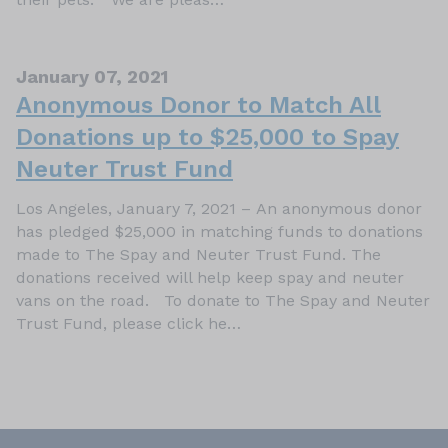
January 07, 2021
Anonymous Donor to Match All
Donations up to $25,000 to Spay
Neuter Trust Fund
Los Angeles, January 7, 2021 – An anonymous donor
has pledged $25,000 in matching funds to donations
made to The Spay and Neuter Trust Fund. The
donations received will help keep spay and neuter
vans on the road. To donate to The Spay and Neuter
Trust Fund, please click he…