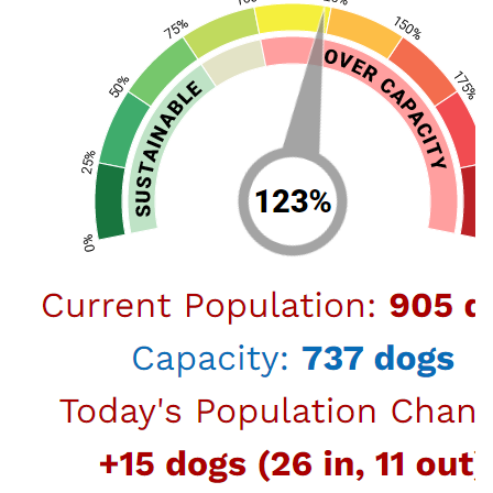
let’s show some extra TLC and attention to our
lovable animal companions.…
February 09, 2021
LA Animal Services and The Pet
Care Foundation to Host My Furry
Valentine Adoption Event
Los Angeles, February 9, 2021 –The Paula Kent
Meehan Pet Care Foundation will sponsor the My
Furry Valentine adoption event from Saturday,
February 13 through Sunday, February 14. Find your
new animal companion by going online at
laanimalservices.com/adopt to view all of our
amazing cats, kittens, a…