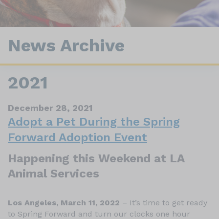
News Archive
2021
December 28, 2021
Adopt a Pet During the Spring
Forward Adoption Event
Happening this Weekend at LA
Animal Services
Los Angeles, March 11, 2022
– It’s time to get ready
to Spring Forward and turn our clocks one hour