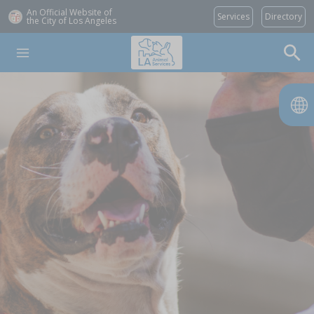
An Official Website of
Services
Directory
the City of
Los Angeles