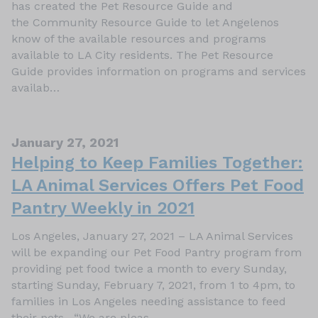
has created the Pet Resource Guide and
the Community Resource Guide to let Angelenos
know of the available resources and programs
available to LA City residents. The Pet Resource
Guide provides information on programs and services
availab…
January 27, 2021
Helping to Keep Families Together:
LA Animal Services Offers Pet Food
Pantry Weekly in 2021
Los Angeles, January 27, 2021 – LA Animal Services
will be expanding our Pet Food Pantry program from
providing pet food twice a month to every Sunday,
starting Sunday, February 7, 2021, from 1 to 4pm, to
families in Los Angeles needing assistance to feed
their pets. “We are pleas…