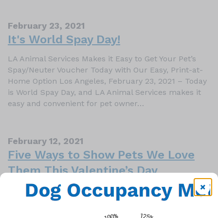
February 23, 2021
It's World Spay Day!
LA Animal Services Makes it Easy to Get Your Pet’s
Spay/Neuter Voucher Today with Our Easy, Print-at-
Home Option Los Angeles, February 23, 2021 – Today
is World Spay Day, and LA Animal Services makes it
easy and convenient for pet owner…
February 12, 2021
Five Ways to Show Pets We Love
Them This Valentine’s Day
Los Angeles, February 12, 2021 – Valentine’s Day is
all about love, and because our pets are always there
for us and ready to give us their unconditional love,