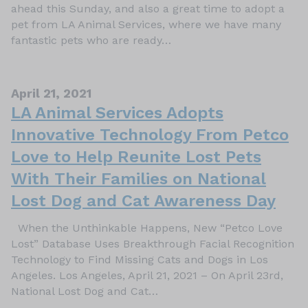
ahead this Sunday, and also a great time to adopt a
pet from LA Animal Services, where we have many
fantastic pets who are ready…
April 21, 2021
LA Animal Services Adopts
Innovative Technology From Petco
Love to Help Reunite Lost Pets
With Their Families on National
Lost Dog and Cat Awareness Day
When the Unthinkable Happens, New “Petco Love
Lost” Database Uses Breakthrough Facial Recognition
Technology to Find Missing Cats and Dogs in Los
Angeles. Los Angeles, April 21, 2021 – On April 23rd,
National Lost Dog and Cat…