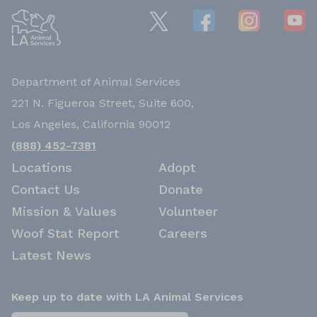
Department of Animal Services
221 N. Figueroa Street, Suite 600,
Los Angeles, California 90012
(888) 452-7381
Locations
Adopt
Contact Us
Donate
Mission & Values
Volunteer
Woof Stat Report
Careers
Latest News
Keep up to date with LA Animal Services